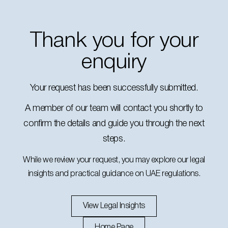
Thank you for your
enquiry
Your request has been successfully submitted.
A member of our team will contact you shortly to
confirm the details and guide you through the next
steps.
While we review your request, you may explore our legal
insights and practical guidance on UAE regulations.
View Legal Insights
Home Page