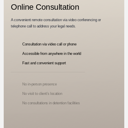
Online Consultation
A convenient remote consultation via video conferencing or
telephone call to address your legal needs.
Consultation via video call or phone
Accessible from anywhere in the world
Fast and convenient support
No in-person presence
No visit to client’s location
No consultations in detention facilities