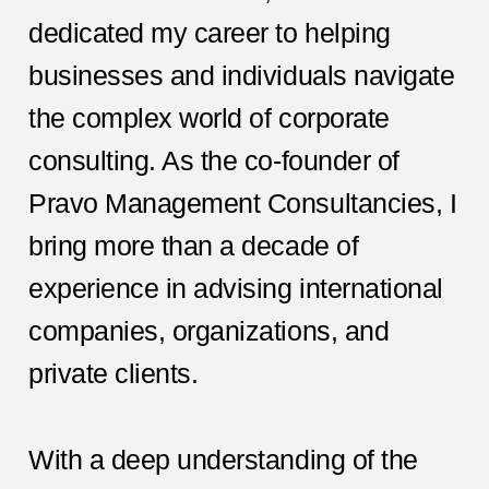
dedicated my career to helping
businesses and individuals navigate
the complex world of corporate
consulting. As the co-founder of
Pravo Management Consultancies, I
bring more than a decade of
experience in advising international
companies, organizations, and
private clients.
With a deep understanding of the