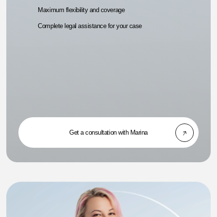
Maximum flexibility and coverage
Complete legal assistance for your case
Get a consultation with Marina