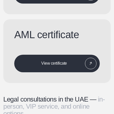
AML certificate
View certificate
Legal consultations in the UAE —
in-
person, VIP service, and online
options