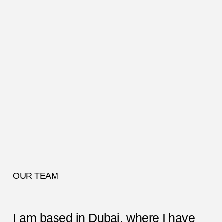
OUR TEAM
I am based in Dubai, where I have