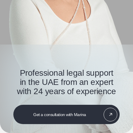
Professional legal support
in the UAE from an expert
with 24 years of experience
Get a consultation with Marina