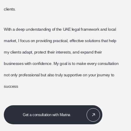
clients.
With a deep understanding of the UAE legal framework and local
market, I focus on providing practical, effective solutions that help
my clients adapt, protect their interests, and expand their
businesses with confidence. My goal is to make every consultation
not only professional but also truly supportive on your journey to
success
Get a consultation with Marina