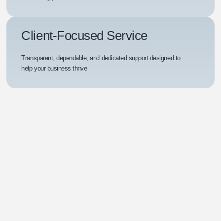
Client-Focused Service
Transparent, dependable, and dedicated support designed to
help your business thrive