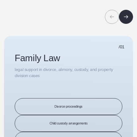
/01
Family Law
legal support in divorce, alimony, custody, and property
division cases
Divorce proceedings
Child custody arrangements