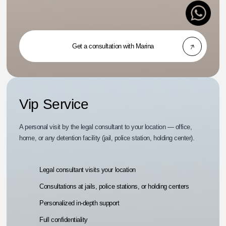
Get a consultation with Marina
Vip Service
A personal visit by the legal consultant to your location — office,
home, or any detention facility (jail, police station, holding center).
Legal consultant visits your location
Consultations at jails, police stations, or holding centers
Personalized in-depth support
Full confidentiality