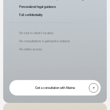
Personalized legal guidance
Full confidentiality
No visit to client’s location
No consultations in jails/police stations
No online access
Get a consultation with Marina