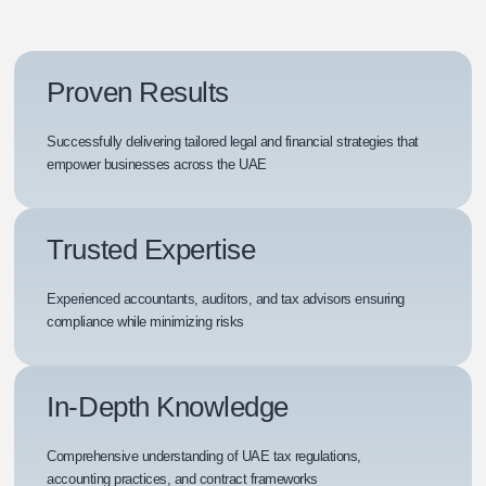
Proven Results
Successfully delivering tailored legal and financial strategies that
empower businesses across the UAE
Trusted Expertise
Experienced accountants, auditors, and tax advisors ensuring
compliance while minimizing risks
In-Depth Knowledge
Comprehensive understanding of UAE tax regulations,
accounting practices, and contract frameworks