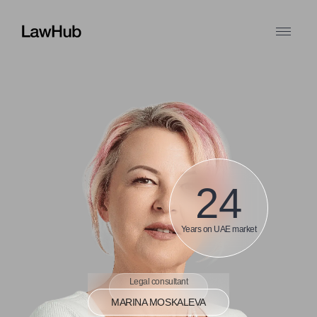
24
Years on UAE market
Legal consultant
MARINA MOSKALEVA