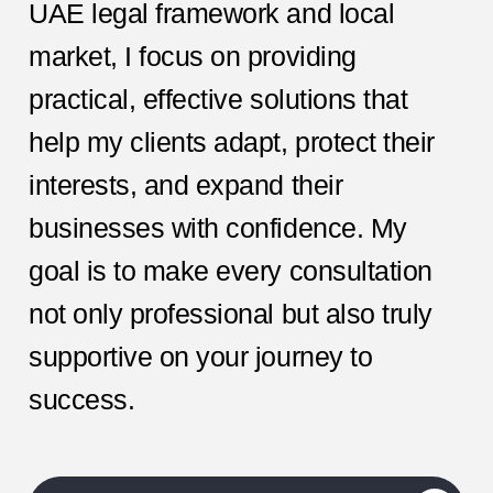
UAE legal framework and local
market, I focus on providing
practical, effective solutions that
help my clients adapt, protect their
interests, and expand their
businesses with confidence. My
goal is to make every consultation
not only professional but also truly
supportive on your journey to
success.