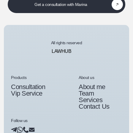
Get a consultation with Marina
All rights reserved
LAWHUB
Products
About us
Consultation
About me
Vip Service
Team
Services
Contact Us
Follow us