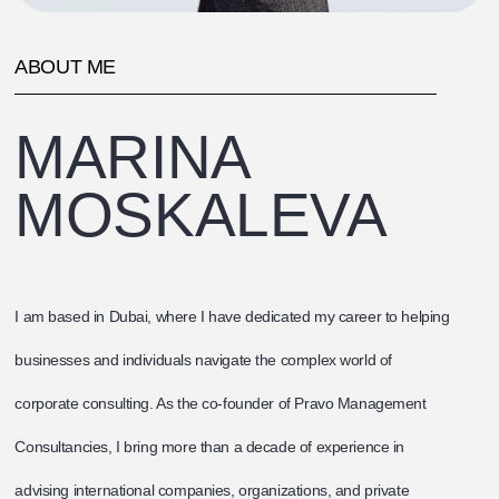
ABOUT ME
MARINA
MOSKALEVA
I am based in Dubai, where I have dedicated my career to helping
businesses and individuals navigate the complex world of
corporate consulting. As the co-founder of Pravo Management
Consultancies, I bring more than a decade of experience in
advising international companies, organizations, and private