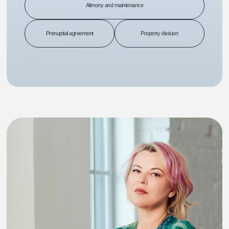
Alimony and maintenance
Prenuptial agreement
Property division