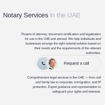
Notary Services
in the UAE
Powers of attorney, document certification and legalization
for use in the UAE and abroad. We help individuals and
businesses arrange the right notarial solution based on
their needs and the requirements of the relevant
authorities.
Request a call
Comprehensive legal services in the UAE — from civil
and family law to corporate, immigration, and IP
protection. Expert guidance and representation to
safeguard your rights and interests.