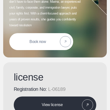
don’t have to face them alone. Marina, an experienced
civil, family, corporate, and immigration lawyer, puts
your rights first. With a client-focused approach and
years of proven results, she guides you confidently
toward resolution
Book now
license
Registration No:
L-06189
View license