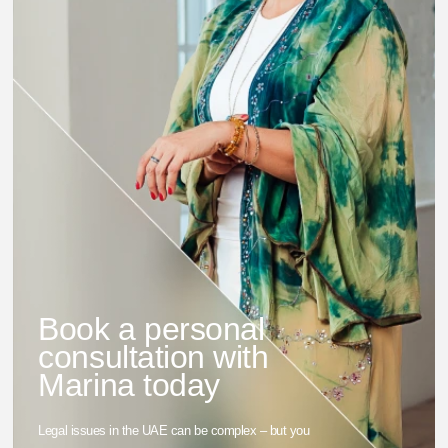
Book a personal
consultation with
Marina today
Legal issues in the UAE can be complex – but you