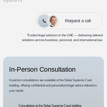
Request a call
Trusted legal advisors in the UAE — delivering tailored
solutions across
business, personal, and international law.
In-Person Consultation
In-person consultations are available at the Dubai Supreme Court
building, offering confidential and personalized legal advice tailored to
your needs.
Consultation at the Dubai Supreme Court building