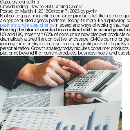
Category:
consulting
Crowdfunding. How to Get Funding Online?
Posted on
March 4, 2018
October 7, 2023
by
pynhr
N
ot so long ago, marketing consumer products felt like a genteel gam
alongside trusted agency partners. Today, it’s more like a sprawling 
partners; and a step change
in speed and ways of working that has
Fueling the blur of combat is a radical shift in brand growth
US and UK, more than 60% of consumers now discover products online
dramatically altered the competitive landscape. CMOs can no longer f
ignoring the industry’s disruptive trends, as profit pools shift qui
personalization.
Growth strategy today requires consumer products c
platforms beyond their current products, business model and capabil