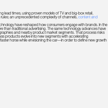
ng lead times, using proven models of TV and big-box retail,
ent rules; an unprecedented complexity of channels,
content and
technology have reshaped how consumers engage with brands. In the
re than traditional advertising. The same technology advances have
 geographies and nearby product market segments. That process risks
 mass products evolve into new segments with accelerating
ster horse while envisioning the car—in order to define new growth