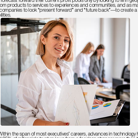
orecast forward their current profit pools only by looking to fill in
ckly from products to services to experiences and communities, and as
ompanies to look “present forward” and “future back”—to create a fa
ities.
s. Within the span of most executives’ careers, advances in technol