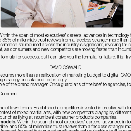
s. Within the span of most executives’ careers, advances in technol
% of millennials trust reviews from a faceless stranger more than tr
ormation still required across the industry is significant, involvin
rgent, as consumers and new competitors are moving faster than incum
formula for success, but I can give you the formula for failure. It is: T
DAVID OSWALD
requires more than a reallocation of marketing budget to digital. C
ng strategy on data and technology.
e of the brand manager. Once guardians of the brief to agencies, t
on
 Comment
Crowdfunding.
How
to
e of lawn tennis: Established competitors invested in creative with lo
Get
contest of mixed martial arts, with new competitors playing by differ
Funding
 punches flying at incumbent consumer products companies.
Online?
 models.
Within the span of most executives’ careers, advances in 
, and 85% of millennials trust reviews from a faceless stranger mo