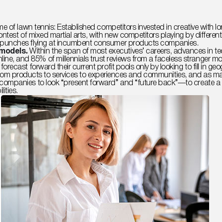
e of lawn tennis: Established competitors invested in creative with lo
contest of mixed martial arts, with new competitors playing by differ
 punches flying at incumbent consumer products companies.
 models.
Within the span of most executives’ careers, advances in 
, and 85% of millennials trust reviews from a faceless stranger mo
orecast forward their current profit pools only by looking to fill in
ckly from products to services to experiences and communities, and as
ompanies to look “present forward” and “future back”—to create a fa
ities.