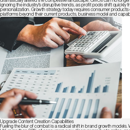
dramatically altered the competitive landscape. CMOs can no longer f
ignoring the industry’s disruptive trends, as profit pools shift qui
personalization.
Growth strategy today requires consumer products c
platforms beyond their current products, business model and capabil
Upgrade Content Creation Capabilities
Fueling the blur of combat is a radical shift in brand growth model