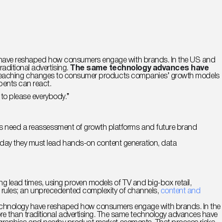
ogy have reshaped how consumers engage with brands. In the US and
aditional advertising.
The same technology advances have
g far-reaching changes to consumer products companies’ growth models
bents can react.
ry to please everybody.”
MOs need a reassessment of growth platforms and future brand
oday they must lead hands-on content generation, data
ng lead times, using proven models of TV and big-box retail,
ent rules; an unprecedented complexity of channels,
content and
technology have reshaped how consumers engage with brands. In the
re than traditional advertising. The same technology advances have