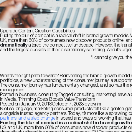
Upgrade Content Creation Capabilities
Fueling the blur of combat is a radical shift in brand growth model
UK, more than 60% of consumers now discover products online, and 85
dramatically
altered the competitive landscape. However, the transf
and the largest buckets of their discretionary spending. And it’s u
“I cannot give you the 
What’s the right path forward? Reinventing the brand growth model 
portfolios, a new understanding of the consumer journey, a supporti
The consumer journey has fundamentally changed, and so has the rol
management.
Posted in
business
,
consulting
Tagged
consulting
,
marketing
Leave a
In Media, Trimming Costs Boosts Value Transform
Posted on
January 9, 2018
October 7, 2023
by
pynhr
N
ot so long ago, marketing consumer products felt like a genteel gam
alongside trusted agency partners. Today, it’s more like a sprawling 
partners; and a step change
in speed and ways of working that has
Fueling the blur of combat is a radical shift in brand growth
US and UK, more than 60% of consumers now discover products online