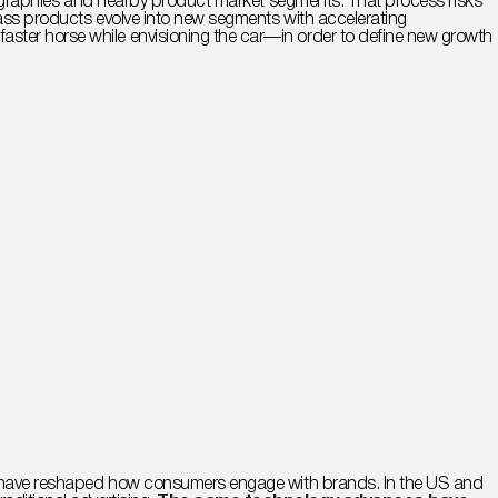
 geographies and nearby product market segments. That process risks
 mass products evolve into new segments with accelerating
ster horse while envisioning the car—in order to define new growth
ogy have reshaped how consumers engage with brands. In the US and