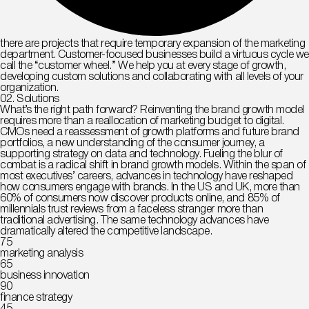
there are projects that require temporary expansion of the marketing
department. Customer-focused businesses build a virtuous cycle we
call the “customer wheel.” We help you at every stage of growth,
developing custom solutions and collaborating with all levels of your
organization.
02. Solutions
What’s the right path forward? Reinventing the brand growth model
requires more than a reallocation of marketing budget to digital.
CMOs need a reassessment of growth platforms and future brand
portfolios, a new understanding of the consumer journey, a
supporting strategy on data and technology. Fueling the blur of
combat is a radical shift in brand growth models. Within the span of
most executives’ careers, advances in technology have reshaped
how consumers engage with brands. In the US and UK, more than
60% of consumers now discover products online, and 85% of
millennials trust reviews from a faceless stranger more than
traditional advertising. The same technology advances have
dramatically altered the competitive landscape.
75
marketing analysis
65
business innovation
90
finance strategy