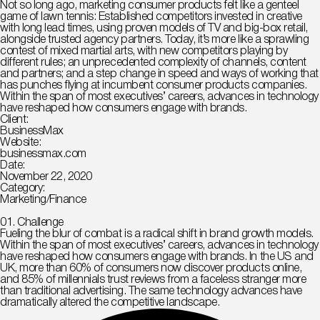
Not so long ago, marketing consumer products felt like a genteel
game of lawn tennis: Established competitors invested in creative
with long lead times, using proven models of TV and big-box retail,
alongside trusted agency partners. Today, it’s more like a sprawling
contest of mixed martial arts, with new competitors playing by
different rules; an unprecedented complexity of channels, content
and partners; and a step change in speed and ways of working that
has punches flying at incumbent consumer products companies.
Within the span of most executives’ careers, advances in technology
have reshaped how consumers engage with brands.
Client:
BusinessMax
Website:
businessmax.com
Date:
November 22, 2020
Category:
Marketing/Finance
01. Сhallenge
Fueling the blur of combat is a radical shift in brand growth models.
Within the span of most executives’ careers, advances in technology
have reshaped how consumers engage with brands. In the US and
UK, more than 60% of consumers now discover products online,
and 85% of millennials trust reviews from a faceless stranger more
than traditional advertising. The same technology advances have
dramatically altered the competitive landscape.