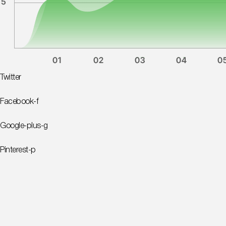
Twitter
Facebook-f
Google-plus-g
Pinterest-p