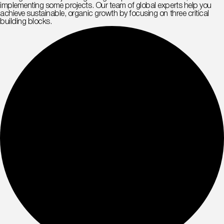
implementing some projects. Our team of global experts help you
achieve sustainable, organic growth by focusing on three critical
building blocks.