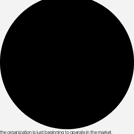
the organization is just beginning to operate in the market,