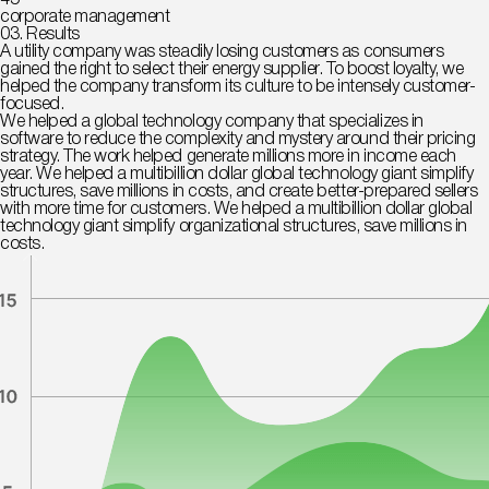
45
corporate management
03. Results
A utility company was steadily losing customers as consumers
gained the right to select their energy supplier. To boost loyalty, we
helped the company transform its culture to be intensely customer-
focused.
We helped a global technology company that specializes in
software to reduce the complexity and mystery around their pricing
strategy. The work helped generate millions more in income each
year. We helped a multibillion dollar global technology giant simplify
structures, save millions in costs, and create better-prepared sellers
with more time for customers. We helped a multibillion dollar global
technology giant simplify organizational structures, save millions in
costs.