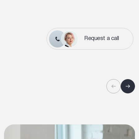
Request a call