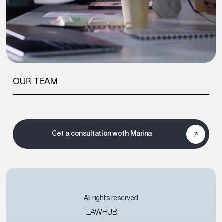
OUR TEAM
Get a consultation woth Marina
All rights reserved
LAWHUB