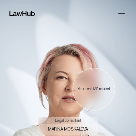
Years on UAE market
Legal consultant
MARINA MOSKALEVA