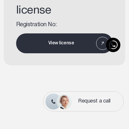
license
Registration No:
View license
Request a call