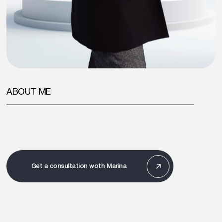
ABOUT ME
Get a consultation woth Marina