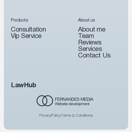
Products
About us
Consultation
About me
Vip Service
Team
Reviews
Services
Contact Us
LawHub
Privacy
Policy
Terms & Conditions