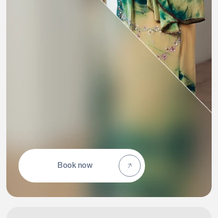
Book now