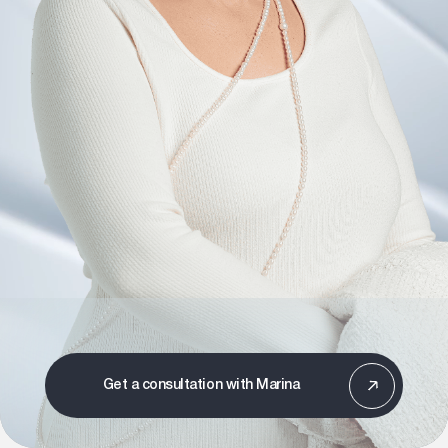
Get a consultation with Marina